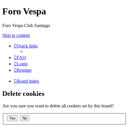
Foro Vespa
Foro Vespa Club Santiago
Skip to content
Quick links
FAQ
Login
Register
Board index
Delete cookies
Are you sure you want to delete all cookies set by this board?