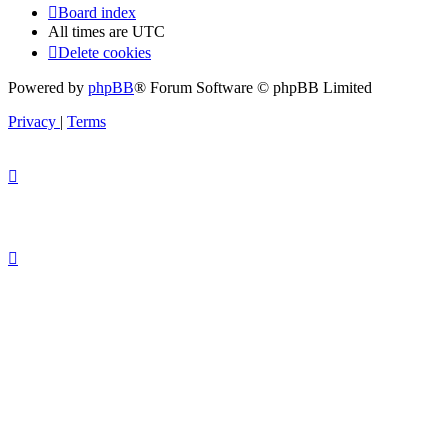
Board index
All times are
UTC
Delete cookies
Powered by
phpBB
® Forum Software © phpBB Limited
Privacy
|
Terms