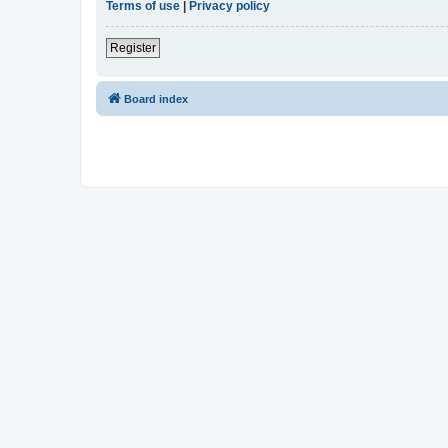
Terms of use
|
Privacy policy
Register
Board index