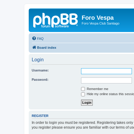
Foro Vespa
Foro Vespa Club Santiago
FAQ
Board index
Login
Username:
Password:
Remember me
Hide my online status this sessi
REGISTER
In order to login you must be registered. Registering takes onl
you register please ensure you are familiar with our terms of 