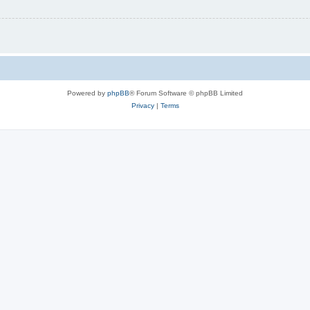
Powered by
phpBB
® Forum Software © phpBB Limited
Privacy
|
Terms