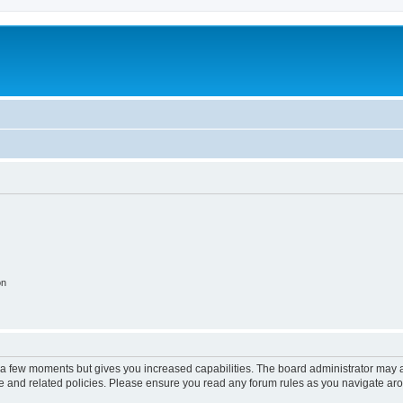
on
y a few moments but gives you increased capabilities. The board administrator may a
use and related policies. Please ensure you read any forum rules as you navigate ar