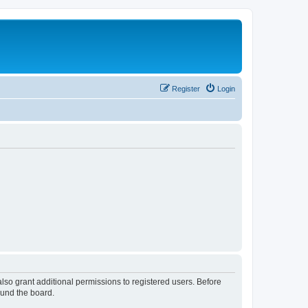
Register
Login
lso grant additional permissions to registered users. Before
ound the board.