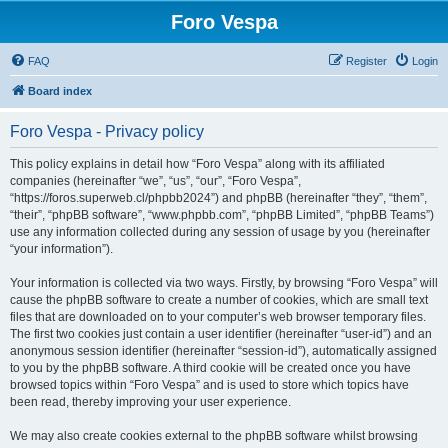
Foro Vespa
FAQ
Register
Login
Board index
Foro Vespa - Privacy policy
This policy explains in detail how “Foro Vespa” along with its affiliated
companies (hereinafter “we”, “us”, “our”, “Foro Vespa”,
“https://foros.superweb.cl/phpbb2024”) and phpBB (hereinafter “they”, “them”,
“their”, “phpBB software”, “www.phpbb.com”, “phpBB Limited”, “phpBB Teams”)
use any information collected during any session of usage by you (hereinafter
“your information”).
Your information is collected via two ways. Firstly, by browsing “Foro Vespa” will
cause the phpBB software to create a number of cookies, which are small text
files that are downloaded on to your computer’s web browser temporary files.
The first two cookies just contain a user identifier (hereinafter “user-id”) and an
anonymous session identifier (hereinafter “session-id”), automatically assigned
to you by the phpBB software. A third cookie will be created once you have
browsed topics within “Foro Vespa” and is used to store which topics have
been read, thereby improving your user experience.
We may also create cookies external to the phpBB software whilst browsing