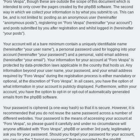
“Foro Vespa”, though these are outside the scope of this document which is
intended to only cover the pages created by the phpBB software. The second
way in which we collect your information is by what you submit to us. This can
be, and is not limited to: posting as an anonymous user (hereinafter
“anonymous posts”), registering on “Foro Vespa” (hereinafter “your account”)
and posts submitted by you after registration and whilst logged in (hereinafter
“your posts”).
Your account will at a bare minimum contain a uniquely identifiable name
(hereinafter “your user name”), a personal password used for logging into your
account (hereinafter “your password”) and a personal, valid email address
(hereinafter “your email”). Your information for your account at “Foro Vespa” is
protected by data-protection laws applicable in the country that hosts us. Any
information beyond your user name, your password, and your email address
required by “Foro Vespa” during the registration process is either mandatory or
optional, at the discretion of “Foro Vespa”. In all cases, you have the option of
what information in your account is publicly displayed. Furthermore, within your
account, you have the option to opt-in or opt-out of automatically generated
emails from the phpBB software.
Your password is ciphered (a one-way hash) so that it is secure. However, it is
recommended that you do not reuse the same password across a number of
different websites. Your password is the means of accessing your account at
“Foro Vespa”, so please guard it carefully and under no circumstance will
anyone affiliated with “Foro Vespa”, phpBB or another 3rd party, legitimately
ask you for your password. Should you forget your password for your account,
you can use the “I forgot my password” feature provided by the phpBB