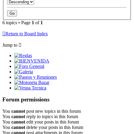
6 topics • Page
1
of
1
Return to Board Index
Jump to
Reglas
BIENVENIDA
Foro General
Galeria
Paseos y Reuniones
Motoneta Bazar
Vespa Tecnica
Forum permissions
You
cannot
post new topics in this forum
You
cannot
reply to topics in this forum
You
cannot
edit your posts in this forum
You
cannot
delete your posts in this forum
You
cannot
post attachments in this forum