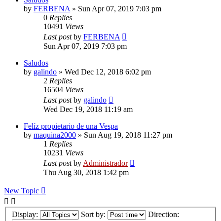
by
FERBENA
»
Sun Apr 07, 2019 7:03 pm
0
Replies
10491
Views
Last post
by
FERBENA
Sun Apr 07, 2019 7:03 pm
Saludos
by
galindo
»
Wed Dec 12, 2018 6:02 pm
2
Replies
16504
Views
Last post
by
galindo
Wed Dec 19, 2018 11:19 am
Felíz propietario de una Vespa
by
maquina2000
»
Sun Aug 19, 2018 11:27 pm
1
Replies
10231
Views
Last post
by
Administrador
Thu Aug 30, 2018 1:42 pm
New Topic
Display:
Sort by:
Direction: