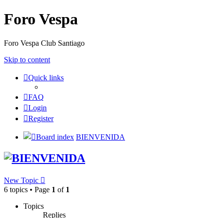
Foro Vespa
Foro Vespa Club Santiago
Skip to content
Quick links
FAQ
Login
Register
Board index
BIENVENIDA
BIENVENIDA
New Topic
6 topics • Page
1
of
1
Topics
Replies