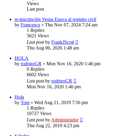
Views
Last post
re-inscripción Vespa Epoca al registro civil
by
Francesco
»
Thu Nov 07, 2024 7:24 am
1
Replies
5621
Views
Last post
by
FrankJScott
Thu Aug 06, 2026 1:48 am
HOLA
by
rodrigoGR
»
Mon Nov 16, 2020 1:46 pm
0
Replies
6602
Views
Last post
by
rodrigoGR
Mon Nov 16, 2020 1:46 pm
Hola
by
Tom
»
Wed Aug 21, 2019 7:56 pm
1
Replies
10727
Views
Last post
by
Administrador
Thu Aug 22, 2019 4:23 pm
Saludos