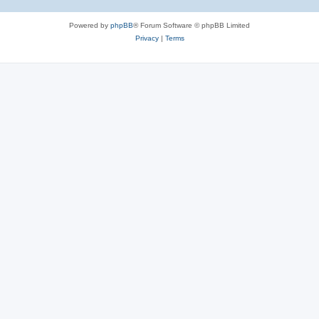
Powered by
phpBB
® Forum Software © phpBB Limited
Privacy
|
Terms