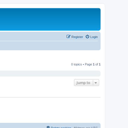
Register
Login
0 topics • Page
1
of
1
Jump to