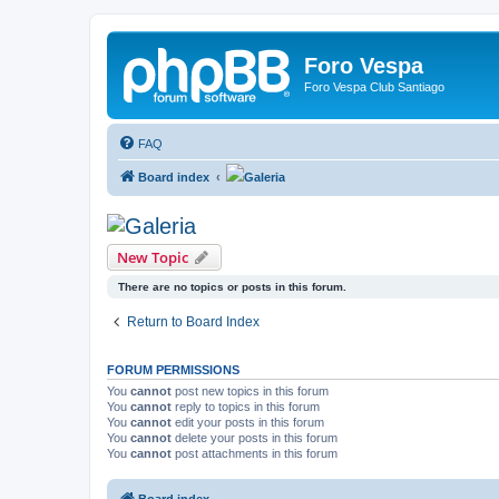
Foro Vespa
Foro Vespa Club Santiago
FAQ
Board index
Galeria
Galeria
New Topic
There are no topics or posts in this forum.
Return to Board Index
FORUM PERMISSIONS
You
cannot
post new topics in this forum
You
cannot
reply to topics in this forum
You
cannot
edit your posts in this forum
You
cannot
delete your posts in this forum
You
cannot
post attachments in this forum